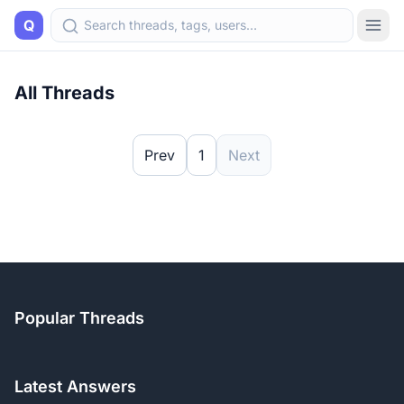
Q
All Threads
Prev
1
Next
Popular Threads
Latest Answers