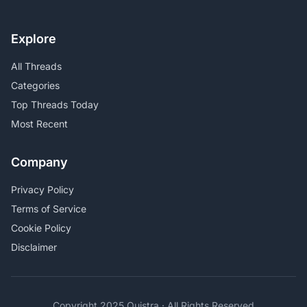
Explore
All Threads
Categories
Top Threads Today
Most Recent
Company
Privacy Policy
Terms of Service
Cookie Policy
Disclaimer
Copyright 2025 Quistra · All Rights Reserved